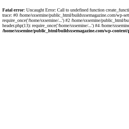
Fatal error
: Uncaught Error: Call to undefined function create_fun
trace: #0 /home/sxsemine/public_html/buildsxsemagazine.com/wp-set
require_once('/home/sxsemine/...') #2 /home/sxsemine/public_html/b
header.php(13): require_once('/home/sxsemine/...') #4 /home/sxsemin
/home/sxsemine/public_html/buildsxsemagazine.com/wp-content/