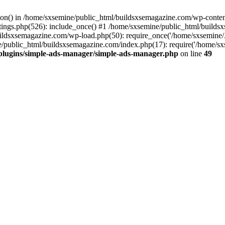
ction() in /home/sxsemine/public_html/buildsxsemagazine.com/wp-conte
tings.php(526): include_once() #1 /home/sxsemine/public_html/build
uildsxsemagazine.com/wp-load.php(50): require_once('/home/sxsemine/
e/public_html/buildsxsemagazine.com/index.php(17): require('/home/sxs
plugins/simple-ads-manager/simple-ads-manager.php
on line
49