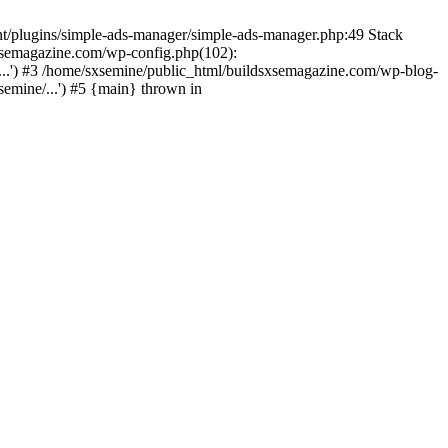
nt/plugins/simple-ads-manager/simple-ads-manager.php:49 Stack
sxsemagazine.com/wp-config.php(102):
...') #3 /home/sxsemine/public_html/buildsxsemagazine.com/wp-blog-
emine/...') #5 {main} thrown in