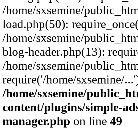
/home/sxsemine/public_htm
load.php(50): require_once(
/home/sxsemine/public_htm
blog-header.php(13): requir
/home/sxsemine/public_htm
require('/home/sxsemine/...
/home/sxsemine/public_h
content/plugins/simple-a
manager.php
on line
49