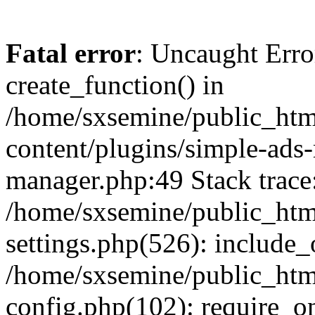
Fatal error
: Uncaught Erro
create_function() in
/home/sxsemine/public_htm
content/plugins/simple-ads
manager.php:49 Stack trace
/home/sxsemine/public_htm
settings.php(526): include_
/home/sxsemine/public_htm
config.php(102): require_on