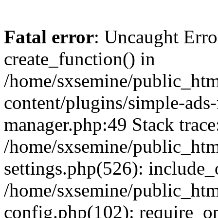
Fatal error
: Uncaught Erro
create_function() in
/home/sxsemine/public_htm
content/plugins/simple-ads
manager.php:49 Stack trace
/home/sxsemine/public_htm
settings.php(526): include_
/home/sxsemine/public_htm
config.php(102): require_on