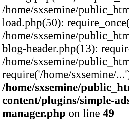
/home/sxsemine/public_htm
load.php(50): require_once(
/home/sxsemine/public_htm
blog-header.php(13): requir
/home/sxsemine/public_htm
require('/home/sxsemine/...
/home/sxsemine/public_h
content/plugins/simple-a
manager.php
on line
49