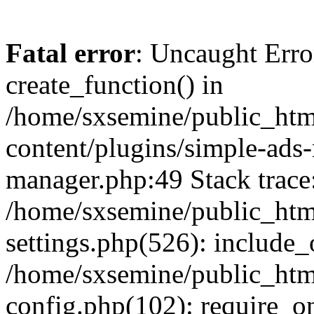
Fatal error
: Uncaught Erro
create_function() in
/home/sxsemine/public_htm
content/plugins/simple-ads
manager.php:49 Stack trace
/home/sxsemine/public_htm
settings.php(526): include_
/home/sxsemine/public_htm
config.php(102): require_on