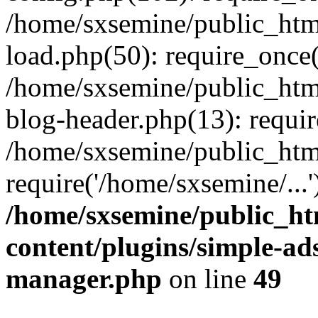
/home/sxsemine/public_htm
load.php(50): require_once(
/home/sxsemine/public_htm
blog-header.php(13): requir
/home/sxsemine/public_htm
require('/home/sxsemine/...
/home/sxsemine/public_h
content/plugins/simple-a
manager.php
on line
49