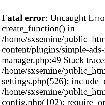
Fatal error
: Uncaught Erro
create_function() in
/home/sxsemine/public_htm
content/plugins/simple-ads
manager.php:49 Stack trace
/home/sxsemine/public_htm
settings.php(526): include_
/home/sxsemine/public_htm
config.php(102): require_on