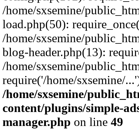
/home/sxsemine/public_htm
load.php(50): require_once(
/home/sxsemine/public_htm
blog-header.php(13): requir
/home/sxsemine/public_htm
require('/home/sxsemine/...
/home/sxsemine/public_h
content/plugins/simple-a
manager.php
on line
49