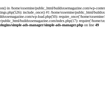
ction() in /home/sxsemine/public_html/buildsxsemagazine.com/wp-conte
tings.php(526): include_once() #1 /home/sxsemine/public_html/build
uildsxsemagazine.com/wp-load.php(50): require_once('/home/sxsemine/
e/public_html/buildsxsemagazine.com/index.php(17): require('/home/sxs
plugins/simple-ads-manager/simple-ads-manager.php
on line
49