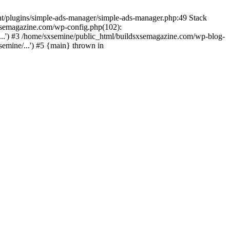
nt/plugins/simple-ads-manager/simple-ads-manager.php:49 Stack
sxsemagazine.com/wp-config.php(102):
...') #3 /home/sxsemine/public_html/buildsxsemagazine.com/wp-blog-
emine/...') #5 {main} thrown in