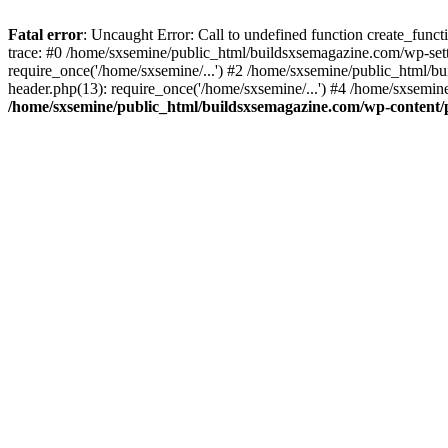
Fatal error
: Uncaught Error: Call to undefined function create_fun
trace: #0 /home/sxsemine/public_html/buildsxsemagazine.com/wp-set
require_once('/home/sxsemine/...') #2 /home/sxsemine/public_html/b
header.php(13): require_once('/home/sxsemine/...') #4 /home/sxsemin
/home/sxsemine/public_html/buildsxsemagazine.com/wp-content/