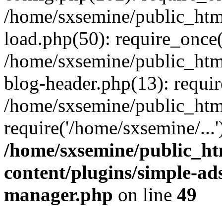
/home/sxsemine/public_htm
load.php(50): require_once(
/home/sxsemine/public_htm
blog-header.php(13): requir
/home/sxsemine/public_htm
require('/home/sxsemine/...
/home/sxsemine/public_h
content/plugins/simple-a
manager.php
on line
49