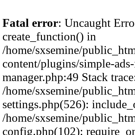
Fatal error
: Uncaught Erro
create_function() in
/home/sxsemine/public_htm
content/plugins/simple-ads
manager.php:49 Stack trace
/home/sxsemine/public_htm
settings.php(526): include_
/home/sxsemine/public_htm
config.php(102): require_on