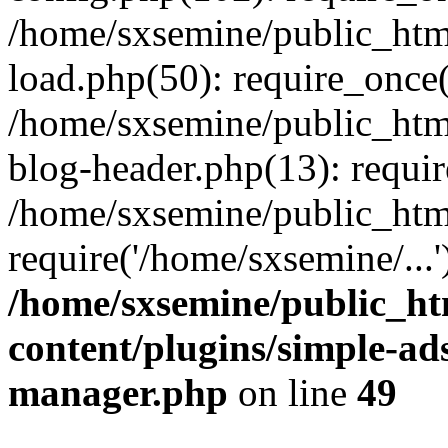
/home/sxsemine/public_htm
load.php(50): require_once(
/home/sxsemine/public_htm
blog-header.php(13): requir
/home/sxsemine/public_htm
require('/home/sxsemine/...
/home/sxsemine/public_h
content/plugins/simple-a
manager.php
on line
49