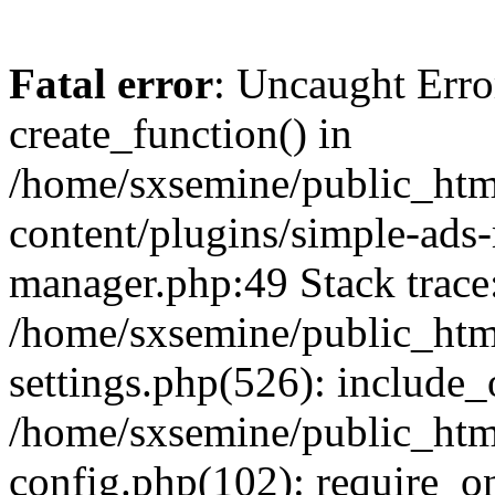
Fatal error
: Uncaught Erro
create_function() in
/home/sxsemine/public_htm
content/plugins/simple-ads
manager.php:49 Stack trace
/home/sxsemine/public_htm
settings.php(526): include_
/home/sxsemine/public_htm
config.php(102): require_on