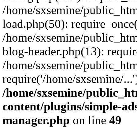
/home/sxsemine/public_htm
load.php(50): require_once(
/home/sxsemine/public_htm
blog-header.php(13): requir
/home/sxsemine/public_htm
require('/home/sxsemine/...
/home/sxsemine/public_h
content/plugins/simple-a
manager.php
on line
49