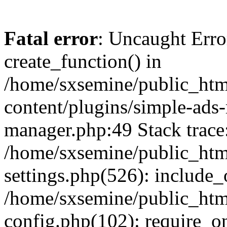
Fatal error
: Uncaught Erro
create_function() in
/home/sxsemine/public_htm
content/plugins/simple-ads
manager.php:49 Stack trace
/home/sxsemine/public_htm
settings.php(526): include_
/home/sxsemine/public_htm
config.php(102): require_on