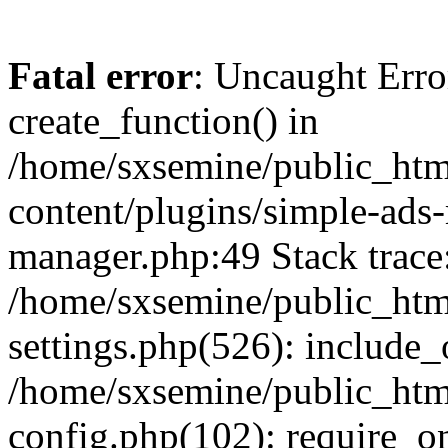
Fatal error
: Uncaught Erro
create_function() in
/home/sxsemine/public_htm
content/plugins/simple-ads
manager.php:49 Stack trace
/home/sxsemine/public_htm
settings.php(526): include_
/home/sxsemine/public_htm
config.php(102): require_on