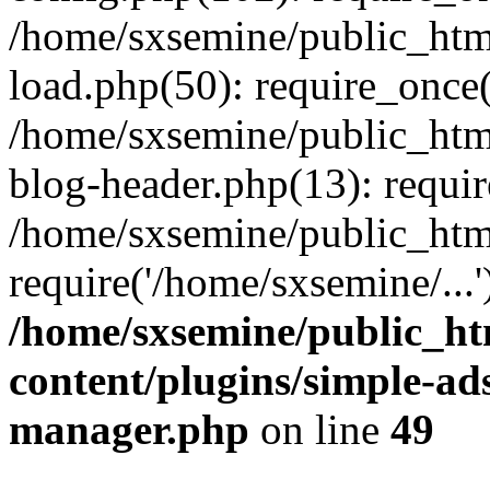
/home/sxsemine/public_htm
load.php(50): require_once(
/home/sxsemine/public_htm
blog-header.php(13): requir
/home/sxsemine/public_htm
require('/home/sxsemine/...
/home/sxsemine/public_h
content/plugins/simple-a
manager.php
on line
49