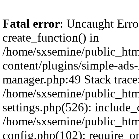
Fatal error
: Uncaught Erro
create_function() in
/home/sxsemine/public_htm
content/plugins/simple-ads
manager.php:49 Stack trace
/home/sxsemine/public_htm
settings.php(526): include_
/home/sxsemine/public_htm
config.php(102): require_on