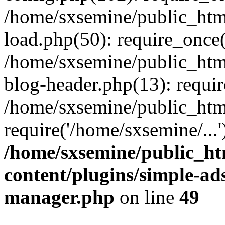
/home/sxsemine/public_htm
load.php(50): require_once(
/home/sxsemine/public_htm
blog-header.php(13): requir
/home/sxsemine/public_htm
require('/home/sxsemine/...
/home/sxsemine/public_h
content/plugins/simple-a
manager.php
on line
49