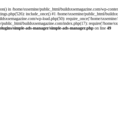
ction() in /home/sxsemine/public_html/buildsxsemagazine.com/wp-conte
tings.php(526): include_once() #1 /home/sxsemine/public_html/build
uildsxsemagazine.com/wp-load.php(50): require_once('/home/sxsemine/
e/public_html/buildsxsemagazine.com/index.php(17): require('/home/sxs
plugins/simple-ads-manager/simple-ads-manager.php
on line
49