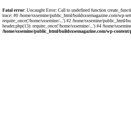
Fatal error
: Uncaught Error: Call to undefined function create_fun
trace: #0 /home/sxsemine/public_html/buildsxsemagazine.com/wp-set
require_once('/home/sxsemine/...') #2 /home/sxsemine/public_html/b
header.php(13): require_once('/home/sxsemine/...') #4 /home/sxsemin
/home/sxsemine/public_html/buildsxsemagazine.com/wp-content/