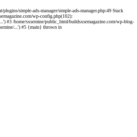
nt/plugins/simple-ads-manager/simple-ads-manager.php:49 Stack
sxsemagazine.com/wp-config.php(102):
...') #3 /home/sxsemine/public_html/buildsxsemagazine.com/wp-blog-
emine/...') #5 {main} thrown in