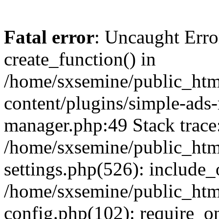
Fatal error
: Uncaught Erro
create_function() in
/home/sxsemine/public_htm
content/plugins/simple-ads
manager.php:49 Stack trace
/home/sxsemine/public_htm
settings.php(526): include_
/home/sxsemine/public_htm
config.php(102): require_on