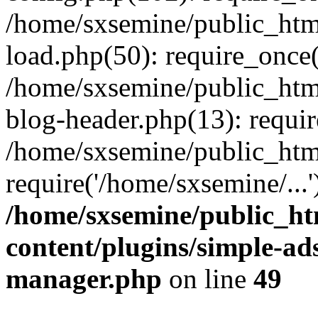
/home/sxsemine/public_htm
load.php(50): require_once(
/home/sxsemine/public_htm
blog-header.php(13): requir
/home/sxsemine/public_htm
require('/home/sxsemine/...
/home/sxsemine/public_h
content/plugins/simple-a
manager.php
on line
49