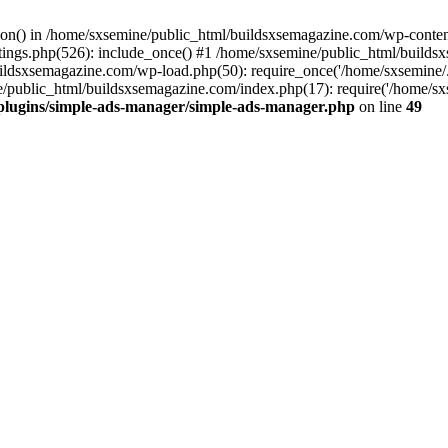
ction() in /home/sxsemine/public_html/buildsxsemagazine.com/wp-conte
tings.php(526): include_once() #1 /home/sxsemine/public_html/build
uildsxsemagazine.com/wp-load.php(50): require_once('/home/sxsemine/
e/public_html/buildsxsemagazine.com/index.php(17): require('/home/sxs
plugins/simple-ads-manager/simple-ads-manager.php
on line
49