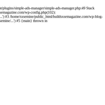
nt/plugins/simple-ads-manager/simple-ads-manager.php:49 Stack
sxsemagazine.com/wp-config.php(102):
...') #3 /home/sxsemine/public_html/buildsxsemagazine.com/wp-blog-
emine/...') #5 {main} thrown in