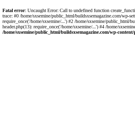
Fatal error
: Uncaught Error: Call to undefined function create_fun
trace: #0 /home/sxsemine/public_html/buildsxsemagazine.com/wp-set
require_once('/home/sxsemine/...') #2 /home/sxsemine/public_html/b
header.php(13): require_once('/home/sxsemine/...') #4 /home/sxsemin
/home/sxsemine/public_html/buildsxsemagazine.com/wp-content/