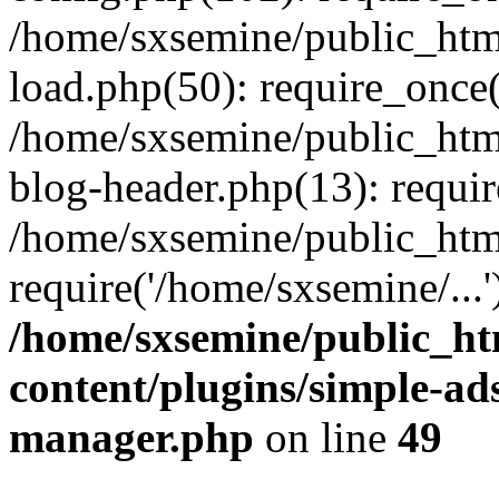
/home/sxsemine/public_htm
load.php(50): require_once(
/home/sxsemine/public_htm
blog-header.php(13): requir
/home/sxsemine/public_htm
require('/home/sxsemine/...
/home/sxsemine/public_h
content/plugins/simple-a
manager.php
on line
49