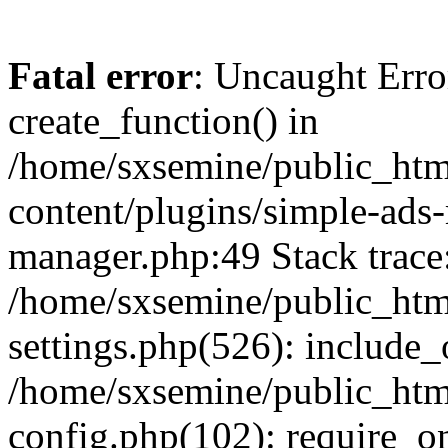
Fatal error
: Uncaught Erro
create_function() in
/home/sxsemine/public_htm
content/plugins/simple-ads
manager.php:49 Stack trace
/home/sxsemine/public_htm
settings.php(526): include_
/home/sxsemine/public_htm
config.php(102): require_on