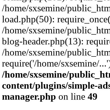
/home/sxsemine/public_htm
load.php(50): require_once(
/home/sxsemine/public_htm
blog-header.php(13): requir
/home/sxsemine/public_htm
require('/home/sxsemine/...
/home/sxsemine/public_h
content/plugins/simple-a
manager.php
on line
49