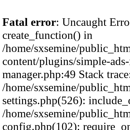
Fatal error
: Uncaught Erro
create_function() in
/home/sxsemine/public_htm
content/plugins/simple-ads
manager.php:49 Stack trace
/home/sxsemine/public_htm
settings.php(526): include_
/home/sxsemine/public_htm
config.php(102): require_on