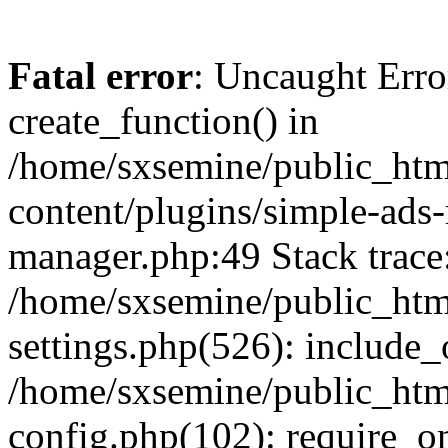
Fatal error
: Uncaught Erro
create_function() in
/home/sxsemine/public_htm
content/plugins/simple-ads
manager.php:49 Stack trace
/home/sxsemine/public_htm
settings.php(526): include_
/home/sxsemine/public_htm
config.php(102): require_on