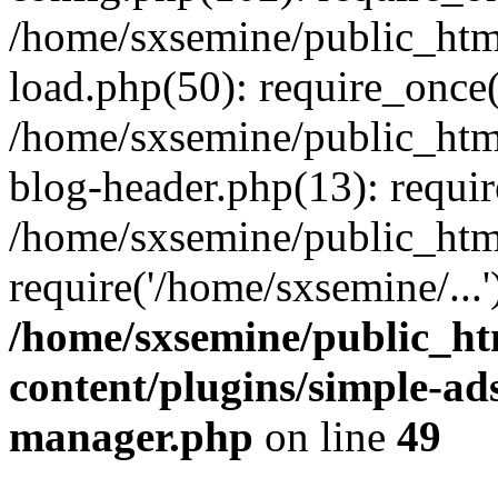
/home/sxsemine/public_htm
load.php(50): require_once(
/home/sxsemine/public_htm
blog-header.php(13): requir
/home/sxsemine/public_htm
require('/home/sxsemine/...
/home/sxsemine/public_h
content/plugins/simple-a
manager.php
on line
49