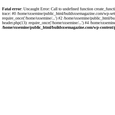
Fatal error
: Uncaught Error: Call to undefined function create_fun
trace: #0 /home/sxsemine/public_html/buildsxsemagazine.com/wp-set
require_once('/home/sxsemine/...') #2 /home/sxsemine/public_html/b
header.php(13): require_once('/home/sxsemine/...') #4 /home/sxsemin
/home/sxsemine/public_html/buildsxsemagazine.com/wp-content/