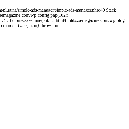
nt/plugins/simple-ads-manager/simple-ads-manager.php:49 Stack
sxsemagazine.com/wp-config.php(102):
...') #3 /home/sxsemine/public_html/buildsxsemagazine.com/wp-blog-
emine/...') #5 {main} thrown in