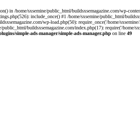
ction() in /home/sxsemine/public_html/buildsxsemagazine.com/wp-conte
tings.php(526): include_once() #1 /home/sxsemine/public_html/build
uildsxsemagazine.com/wp-load.php(50): require_once('/home/sxsemine/
e/public_html/buildsxsemagazine.com/index.php(17): require('/home/sxs
plugins/simple-ads-manager/simple-ads-manager.php
on line
49