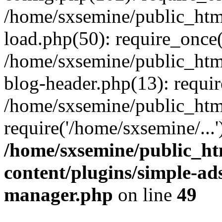
/home/sxsemine/public_htm
load.php(50): require_once(
/home/sxsemine/public_htm
blog-header.php(13): requir
/home/sxsemine/public_htm
require('/home/sxsemine/...
/home/sxsemine/public_h
content/plugins/simple-a
manager.php
on line
49