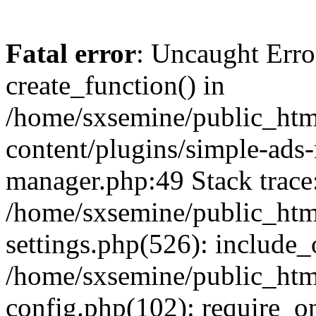
Fatal error
: Uncaught Erro
create_function() in
/home/sxsemine/public_htm
content/plugins/simple-ads
manager.php:49 Stack trace
/home/sxsemine/public_htm
settings.php(526): include_
/home/sxsemine/public_htm
config.php(102): require_on