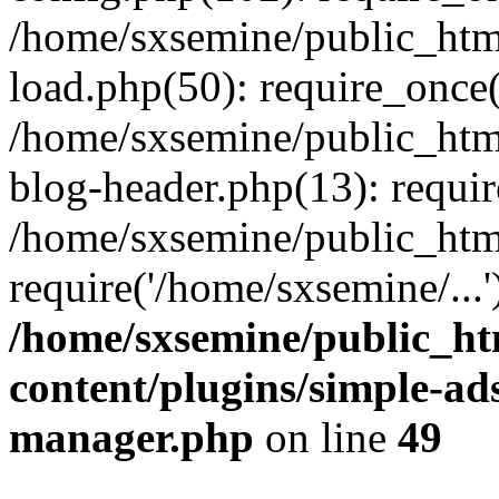
/home/sxsemine/public_htm
load.php(50): require_once(
/home/sxsemine/public_htm
blog-header.php(13): requir
/home/sxsemine/public_htm
require('/home/sxsemine/...
/home/sxsemine/public_h
content/plugins/simple-a
manager.php
on line
49