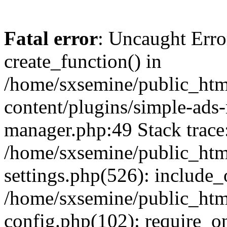
Fatal error
: Uncaught Erro
create_function() in
/home/sxsemine/public_htm
content/plugins/simple-ads
manager.php:49 Stack trace
/home/sxsemine/public_htm
settings.php(526): include_
/home/sxsemine/public_htm
config.php(102): require_on