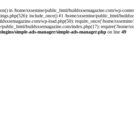
ction() in /home/sxsemine/public_html/buildsxsemagazine.com/wp-conte
tings.php(526): include_once() #1 /home/sxsemine/public_html/build
uildsxsemagazine.com/wp-load.php(50): require_once('/home/sxsemine/
e/public_html/buildsxsemagazine.com/index.php(17): require('/home/sxs
plugins/simple-ads-manager/simple-ads-manager.php
on line
49