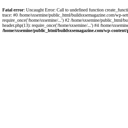
Fatal error
: Uncaught Error: Call to undefined function create_fun
trace: #0 /home/sxsemine/public_html/buildsxsemagazine.com/wp-set
require_once('/home/sxsemine/...') #2 /home/sxsemine/public_html/b
header.php(13): require_once('/home/sxsemine/...') #4 /home/sxsemin
/home/sxsemine/public_html/buildsxsemagazine.com/wp-content/