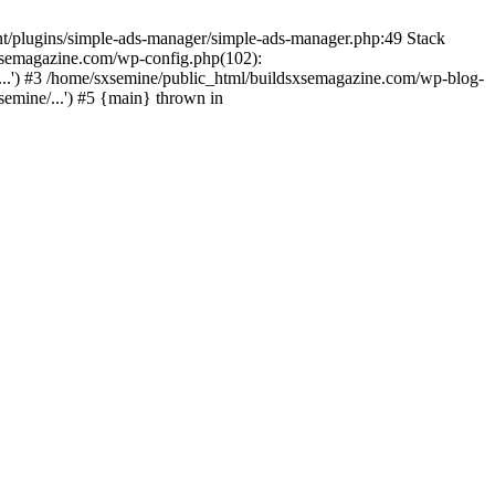
nt/plugins/simple-ads-manager/simple-ads-manager.php:49 Stack
sxsemagazine.com/wp-config.php(102):
...') #3 /home/sxsemine/public_html/buildsxsemagazine.com/wp-blog-
emine/...') #5 {main} thrown in