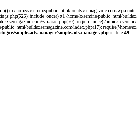
ction() in /home/sxsemine/public_html/buildsxsemagazine.com/wp-conte
tings.php(526): include_once() #1 /home/sxsemine/public_html/build
uildsxsemagazine.com/wp-load.php(50): require_once('/home/sxsemine/
e/public_html/buildsxsemagazine.com/index.php(17): require('/home/sxs
plugins/simple-ads-manager/simple-ads-manager.php
on line
49