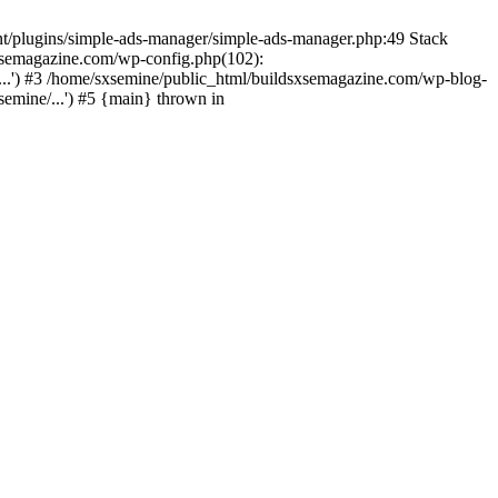
nt/plugins/simple-ads-manager/simple-ads-manager.php:49 Stack
sxsemagazine.com/wp-config.php(102):
...') #3 /home/sxsemine/public_html/buildsxsemagazine.com/wp-blog-
emine/...') #5 {main} thrown in