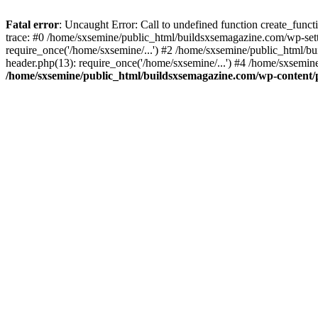
Fatal error
: Uncaught Error: Call to undefined function create_fun
trace: #0 /home/sxsemine/public_html/buildsxsemagazine.com/wp-set
require_once('/home/sxsemine/...') #2 /home/sxsemine/public_html/b
header.php(13): require_once('/home/sxsemine/...') #4 /home/sxsemin
/home/sxsemine/public_html/buildsxsemagazine.com/wp-content/