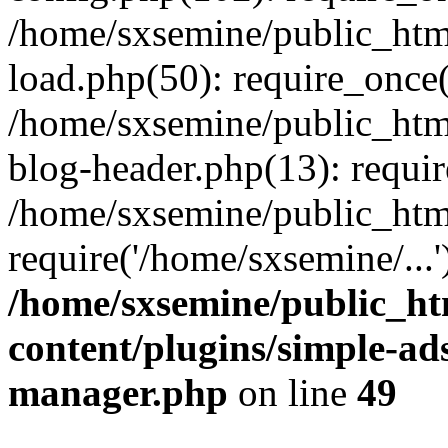
/home/sxsemine/public_htm
load.php(50): require_once(
/home/sxsemine/public_htm
blog-header.php(13): requir
/home/sxsemine/public_htm
require('/home/sxsemine/...
/home/sxsemine/public_h
content/plugins/simple-a
manager.php
on line
49