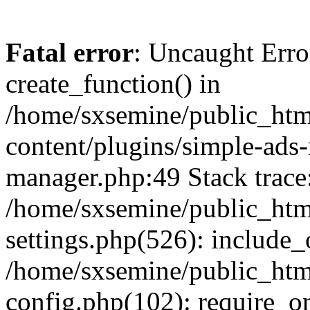
Fatal error
: Uncaught Erro
create_function() in
/home/sxsemine/public_htm
content/plugins/simple-ads
manager.php:49 Stack trace
/home/sxsemine/public_htm
settings.php(526): include_
/home/sxsemine/public_htm
config.php(102): require_on