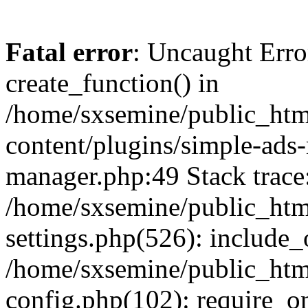
Fatal error
: Uncaught Erro
create_function() in
/home/sxsemine/public_htm
content/plugins/simple-ads
manager.php:49 Stack trace
/home/sxsemine/public_htm
settings.php(526): include_
/home/sxsemine/public_htm
config.php(102): require_on