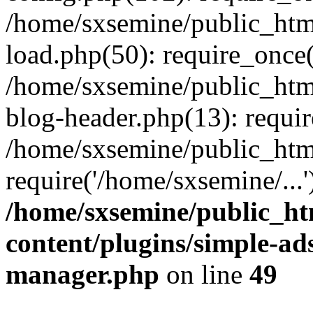
/home/sxsemine/public_htm
load.php(50): require_once(
/home/sxsemine/public_htm
blog-header.php(13): requir
/home/sxsemine/public_htm
require('/home/sxsemine/...
/home/sxsemine/public_h
content/plugins/simple-a
manager.php
on line
49