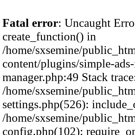
Fatal error
: Uncaught Erro
create_function() in
/home/sxsemine/public_htm
content/plugins/simple-ads
manager.php:49 Stack trace
/home/sxsemine/public_htm
settings.php(526): include_
/home/sxsemine/public_htm
config.php(102): require_on