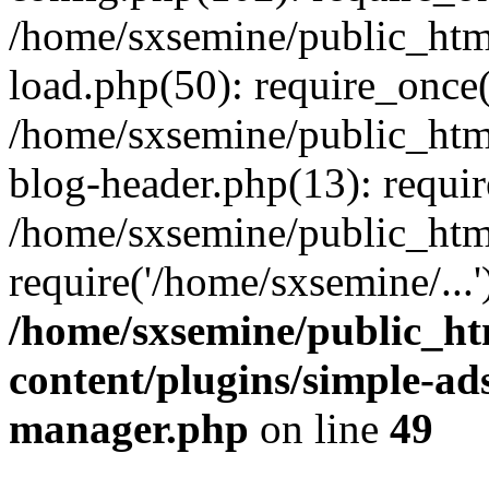
/home/sxsemine/public_htm
load.php(50): require_once(
/home/sxsemine/public_htm
blog-header.php(13): requir
/home/sxsemine/public_htm
require('/home/sxsemine/...
/home/sxsemine/public_h
content/plugins/simple-a
manager.php
on line
49