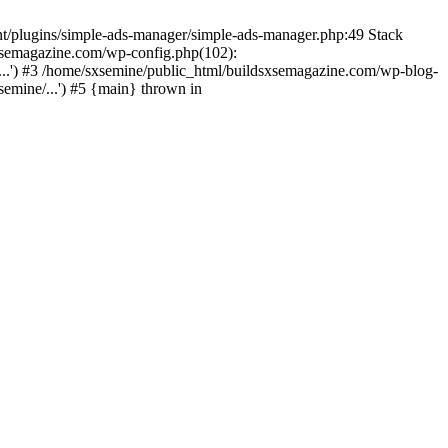
nt/plugins/simple-ads-manager/simple-ads-manager.php:49 Stack
sxsemagazine.com/wp-config.php(102):
...') #3 /home/sxsemine/public_html/buildsxsemagazine.com/wp-blog-
emine/...') #5 {main} thrown in