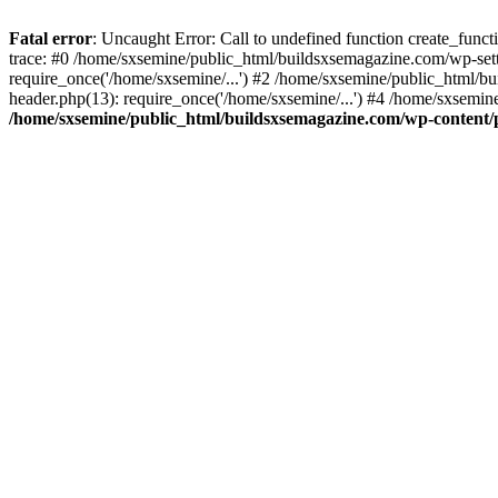
Fatal error
: Uncaught Error: Call to undefined function create_fun
trace: #0 /home/sxsemine/public_html/buildsxsemagazine.com/wp-set
require_once('/home/sxsemine/...') #2 /home/sxsemine/public_html/b
header.php(13): require_once('/home/sxsemine/...') #4 /home/sxsemin
/home/sxsemine/public_html/buildsxsemagazine.com/wp-content/