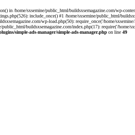
ction() in /home/sxsemine/public_html/buildsxsemagazine.com/wp-conte
tings.php(526): include_once() #1 /home/sxsemine/public_html/build
uildsxsemagazine.com/wp-load.php(50): require_once('/home/sxsemine/
e/public_html/buildsxsemagazine.com/index.php(17): require('/home/sxs
plugins/simple-ads-manager/simple-ads-manager.php
on line
49