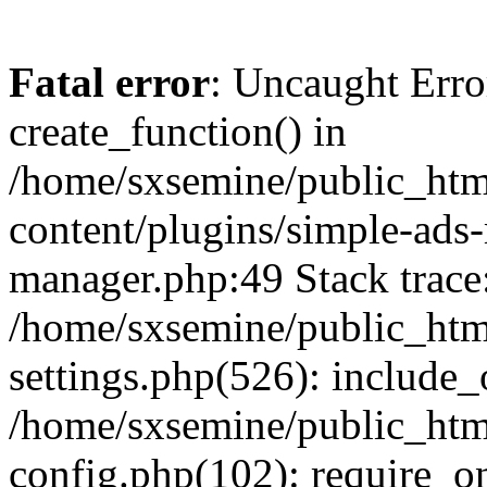
Fatal error
: Uncaught Erro
create_function() in
/home/sxsemine/public_htm
content/plugins/simple-ads
manager.php:49 Stack trace
/home/sxsemine/public_htm
settings.php(526): include_
/home/sxsemine/public_htm
config.php(102): require_on