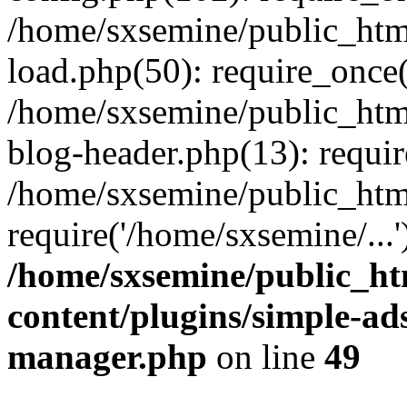
/home/sxsemine/public_htm
load.php(50): require_once(
/home/sxsemine/public_htm
blog-header.php(13): requir
/home/sxsemine/public_htm
require('/home/sxsemine/...
/home/sxsemine/public_h
content/plugins/simple-a
manager.php
on line
49