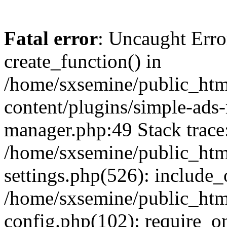
Fatal error
: Uncaught Erro
create_function() in
/home/sxsemine/public_htm
content/plugins/simple-ads
manager.php:49 Stack trace
/home/sxsemine/public_htm
settings.php(526): include_
/home/sxsemine/public_htm
config.php(102): require_on