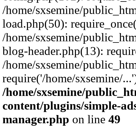
/home/sxsemine/public_htm
load.php(50): require_once(
/home/sxsemine/public_htm
blog-header.php(13): requir
/home/sxsemine/public_htm
require('/home/sxsemine/...
/home/sxsemine/public_h
content/plugins/simple-a
manager.php
on line
49