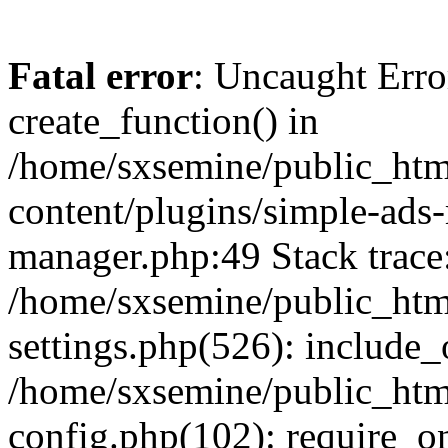
Fatal error
: Uncaught Erro
create_function() in
/home/sxsemine/public_htm
content/plugins/simple-ads
manager.php:49 Stack trace
/home/sxsemine/public_htm
settings.php(526): include_
/home/sxsemine/public_htm
config.php(102): require_on