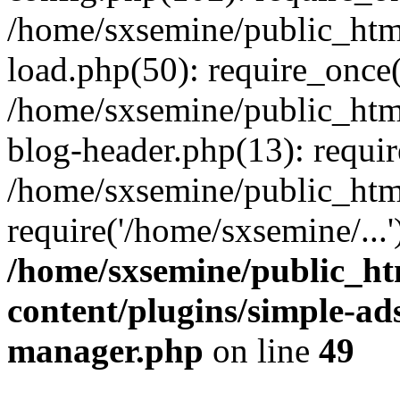
/home/sxsemine/public_htm
load.php(50): require_once(
/home/sxsemine/public_htm
blog-header.php(13): requir
/home/sxsemine/public_htm
require('/home/sxsemine/...
/home/sxsemine/public_h
content/plugins/simple-a
manager.php
on line
49