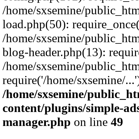
/home/sxsemine/public_htm
load.php(50): require_once(
/home/sxsemine/public_htm
blog-header.php(13): requir
/home/sxsemine/public_htm
require('/home/sxsemine/...
/home/sxsemine/public_h
content/plugins/simple-a
manager.php
on line
49