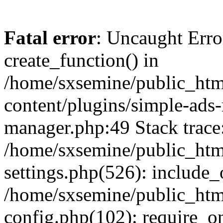
Fatal error
: Uncaught Erro
create_function() in
/home/sxsemine/public_htm
content/plugins/simple-ads
manager.php:49 Stack trace
/home/sxsemine/public_htm
settings.php(526): include_
/home/sxsemine/public_htm
config.php(102): require_on