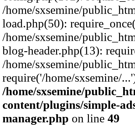
/home/sxsemine/public_htm
load.php(50): require_once(
/home/sxsemine/public_htm
blog-header.php(13): requir
/home/sxsemine/public_htm
require('/home/sxsemine/...
/home/sxsemine/public_h
content/plugins/simple-a
manager.php
on line
49