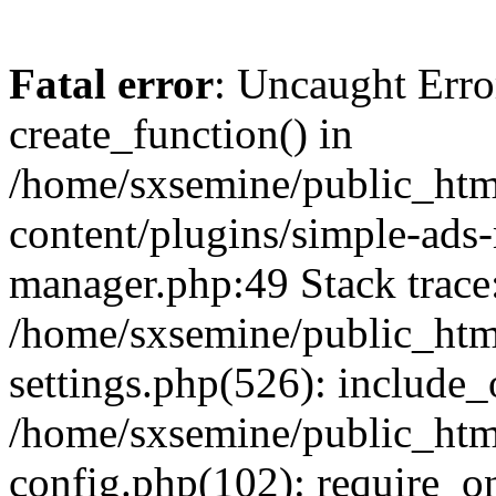
Fatal error
: Uncaught Erro
create_function() in
/home/sxsemine/public_htm
content/plugins/simple-ads
manager.php:49 Stack trace
/home/sxsemine/public_htm
settings.php(526): include_
/home/sxsemine/public_htm
config.php(102): require_on