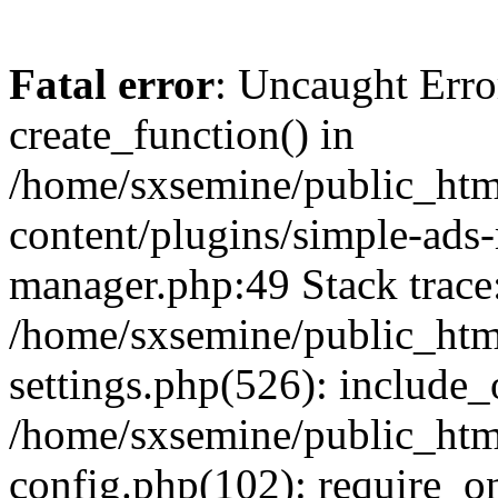
Fatal error
: Uncaught Erro
create_function() in
/home/sxsemine/public_htm
content/plugins/simple-ads
manager.php:49 Stack trace
/home/sxsemine/public_htm
settings.php(526): include_
/home/sxsemine/public_htm
config.php(102): require_on