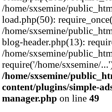
/home/sxsemine/public_htm
load.php(50): require_once(
/home/sxsemine/public_htm
blog-header.php(13): requir
/home/sxsemine/public_htm
require('/home/sxsemine/...
/home/sxsemine/public_h
content/plugins/simple-a
manager.php
on line
49