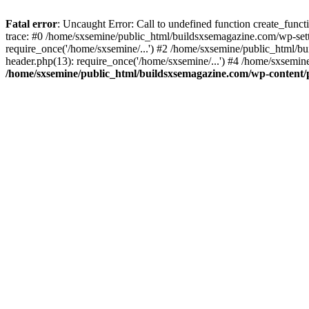
Fatal error
: Uncaught Error: Call to undefined function create_fun
trace: #0 /home/sxsemine/public_html/buildsxsemagazine.com/wp-set
require_once('/home/sxsemine/...') #2 /home/sxsemine/public_html/b
header.php(13): require_once('/home/sxsemine/...') #4 /home/sxsemin
/home/sxsemine/public_html/buildsxsemagazine.com/wp-content/