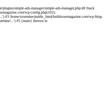
nt/plugins/simple-ads-manager/simple-ads-manager.php:49 Stack
sxsemagazine.com/wp-config.php(102):
...') #3 /home/sxsemine/public_html/buildsxsemagazine.com/wp-blog-
emine/...') #5 {main} thrown in