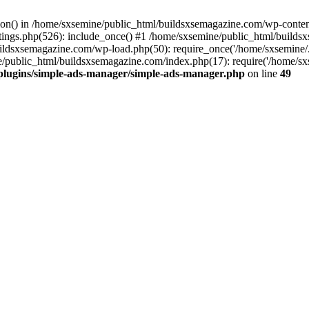
ction() in /home/sxsemine/public_html/buildsxsemagazine.com/wp-conte
tings.php(526): include_once() #1 /home/sxsemine/public_html/build
uildsxsemagazine.com/wp-load.php(50): require_once('/home/sxsemine/
e/public_html/buildsxsemagazine.com/index.php(17): require('/home/sxs
plugins/simple-ads-manager/simple-ads-manager.php
on line
49