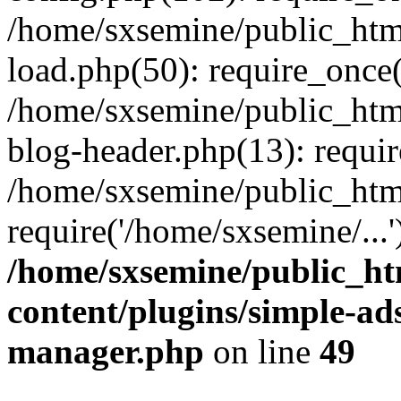
/home/sxsemine/public_htm
load.php(50): require_once(
/home/sxsemine/public_htm
blog-header.php(13): requir
/home/sxsemine/public_htm
require('/home/sxsemine/...
/home/sxsemine/public_h
content/plugins/simple-a
manager.php
on line
49