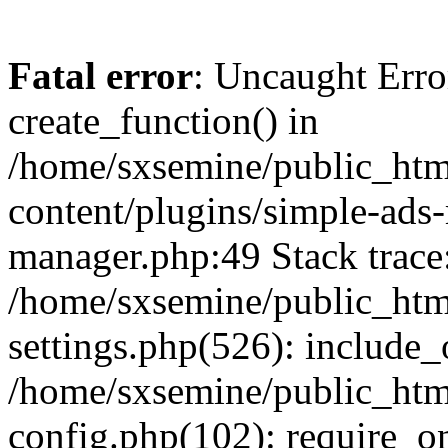
Fatal error
: Uncaught Erro
create_function() in
/home/sxsemine/public_htm
content/plugins/simple-ads
manager.php:49 Stack trace
/home/sxsemine/public_htm
settings.php(526): include_
/home/sxsemine/public_htm
config.php(102): require_on