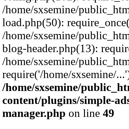
/home/sxsemine/public_htm
load.php(50): require_once(
/home/sxsemine/public_htm
blog-header.php(13): requir
/home/sxsemine/public_htm
require('/home/sxsemine/...
/home/sxsemine/public_h
content/plugins/simple-a
manager.php
on line
49