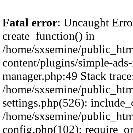
Fatal error
: Uncaught Erro
create_function() in
/home/sxsemine/public_htm
content/plugins/simple-ads
manager.php:49 Stack trace
/home/sxsemine/public_htm
settings.php(526): include_
/home/sxsemine/public_htm
config.php(102): require_on