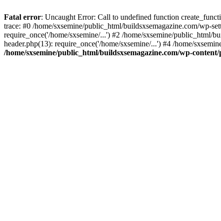
Fatal error
: Uncaught Error: Call to undefined function create_fun
trace: #0 /home/sxsemine/public_html/buildsxsemagazine.com/wp-set
require_once('/home/sxsemine/...') #2 /home/sxsemine/public_html/b
header.php(13): require_once('/home/sxsemine/...') #4 /home/sxsemin
/home/sxsemine/public_html/buildsxsemagazine.com/wp-content/