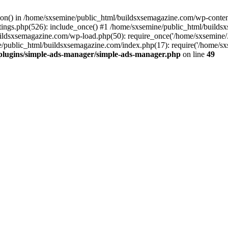
ction() in /home/sxsemine/public_html/buildsxsemagazine.com/wp-conte
tings.php(526): include_once() #1 /home/sxsemine/public_html/build
uildsxsemagazine.com/wp-load.php(50): require_once('/home/sxsemine/
e/public_html/buildsxsemagazine.com/index.php(17): require('/home/sxs
plugins/simple-ads-manager/simple-ads-manager.php
on line
49