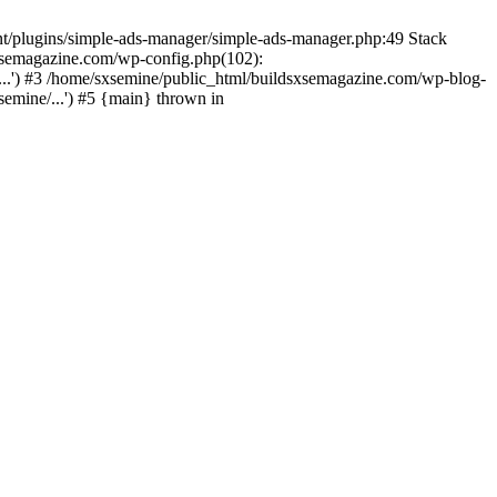
nt/plugins/simple-ads-manager/simple-ads-manager.php:49 Stack
sxsemagazine.com/wp-config.php(102):
...') #3 /home/sxsemine/public_html/buildsxsemagazine.com/wp-blog-
emine/...') #5 {main} thrown in