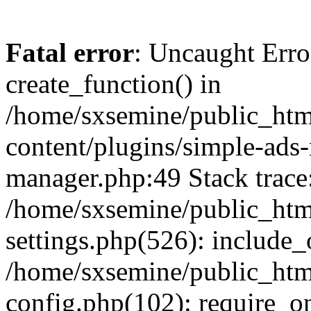
Fatal error
: Uncaught Erro
create_function() in
/home/sxsemine/public_htm
content/plugins/simple-ads
manager.php:49 Stack trace
/home/sxsemine/public_htm
settings.php(526): include_
/home/sxsemine/public_htm
config.php(102): require_on