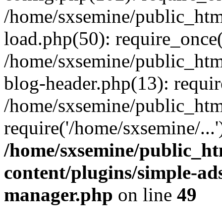
/home/sxsemine/public_htm
load.php(50): require_once(
/home/sxsemine/public_htm
blog-header.php(13): requir
/home/sxsemine/public_htm
require('/home/sxsemine/...
/home/sxsemine/public_h
content/plugins/simple-a
manager.php
on line
49