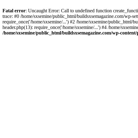
Fatal error
: Uncaught Error: Call to undefined function create_fun
trace: #0 /home/sxsemine/public_html/buildsxsemagazine.com/wp-set
require_once('/home/sxsemine/...') #2 /home/sxsemine/public_html/b
header.php(13): require_once('/home/sxsemine/...') #4 /home/sxsemin
/home/sxsemine/public_html/buildsxsemagazine.com/wp-content/