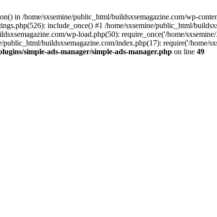
ction() in /home/sxsemine/public_html/buildsxsemagazine.com/wp-conte
tings.php(526): include_once() #1 /home/sxsemine/public_html/build
uildsxsemagazine.com/wp-load.php(50): require_once('/home/sxsemine/
e/public_html/buildsxsemagazine.com/index.php(17): require('/home/sxs
plugins/simple-ads-manager/simple-ads-manager.php
on line
49