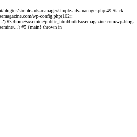
nt/plugins/simple-ads-manager/simple-ads-manager.php:49 Stack
sxsemagazine.com/wp-config.php(102):
...') #3 /home/sxsemine/public_html/buildsxsemagazine.com/wp-blog-
emine/...') #5 {main} thrown in