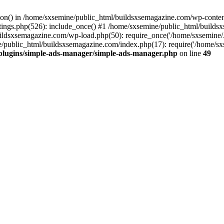
ction() in /home/sxsemine/public_html/buildsxsemagazine.com/wp-conte
tings.php(526): include_once() #1 /home/sxsemine/public_html/build
uildsxsemagazine.com/wp-load.php(50): require_once('/home/sxsemine/
e/public_html/buildsxsemagazine.com/index.php(17): require('/home/sxs
plugins/simple-ads-manager/simple-ads-manager.php
on line
49