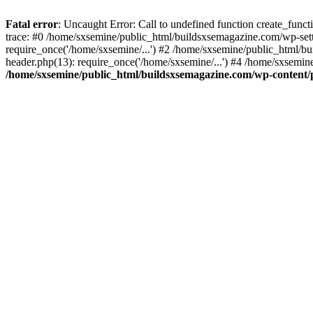
Fatal error
: Uncaught Error: Call to undefined function create_fun
trace: #0 /home/sxsemine/public_html/buildsxsemagazine.com/wp-set
require_once('/home/sxsemine/...') #2 /home/sxsemine/public_html/b
header.php(13): require_once('/home/sxsemine/...') #4 /home/sxsemin
/home/sxsemine/public_html/buildsxsemagazine.com/wp-content/