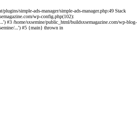
nt/plugins/simple-ads-manager/simple-ads-manager.php:49 Stack
sxsemagazine.com/wp-config.php(102):
...') #3 /home/sxsemine/public_html/buildsxsemagazine.com/wp-blog-
emine/...') #5 {main} thrown in